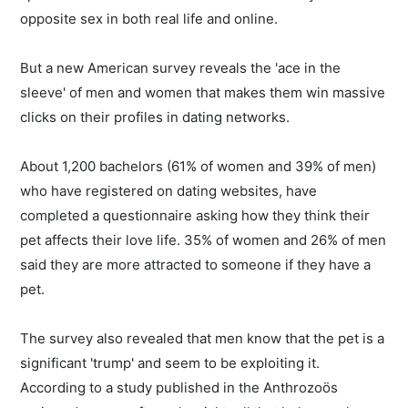
opposite sex in both real life and online.
But a new American survey reveals the 'ace in the
sleeve' of men and women that makes them win massive
clicks on their profiles in dating networks.
About 1,200 bachelors (61% of women and 39% of men)
who have registered on dating websites, have
completed a questionnaire asking how they think their
pet affects their love life. 35% of women and 26% of men
said they are more attracted to someone if they have a
pet.
The survey also revealed that men know that the pet is a
significant 'trump' and seem to be exploiting it.
According to a study published in the Anthrozoös