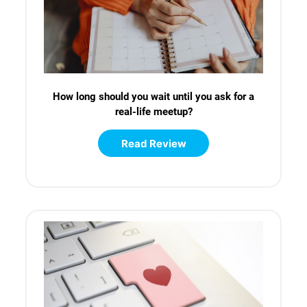
How long should you wait until you ask for a
real-life meetup?
Read Review