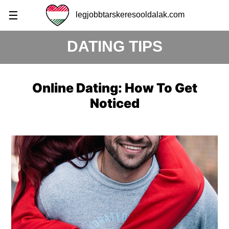
☰
legjobbtarskeresooldalak.com
DATING TIPS
Online Dating: How To Get
Noticed