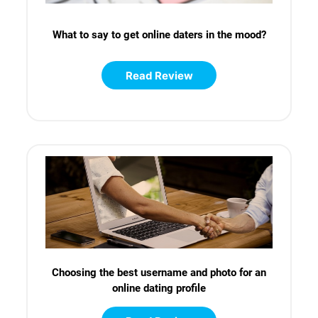
What to say to get online daters in the mood?
Read Review
Choosing the best username and photo for an
online dating profile