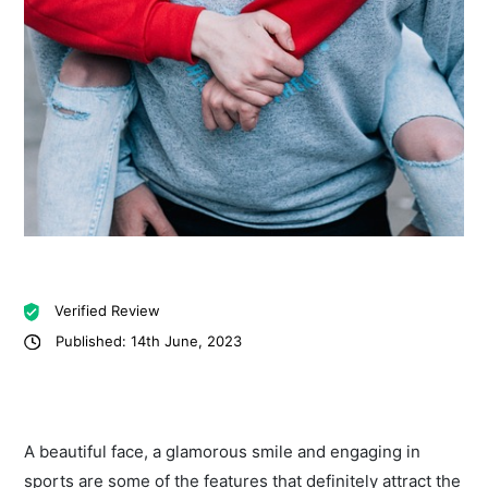
Verified Review
Published: 14th June, 2023
A beautiful face, a glamorous smile and engaging in
sports are some of the features that definitely attract the