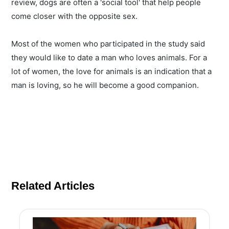
review, dogs are often a 'social tool' that help people
come closer with the opposite sex.
Most of the women who participated in the study said
they would like to date a man who loves animals. For a
lot of women, the love for animals is an indication that a
man is loving, so he will become a good companion.
Related Articles